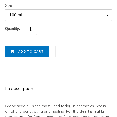
Size
Quantity:
ADD TO CART
Adding
product
to
La description
your
cart
Grape seed oil is the most used today in cosmetics. She is
emollient, penetrating and healing. For the skin it is highly
appreciated for formulating care for mixed skin or massage