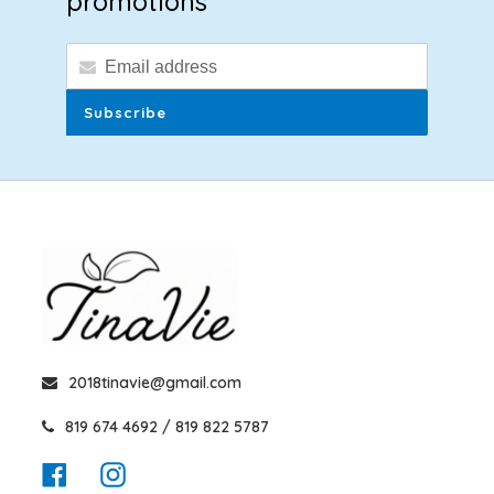
promotions
Subscribe
2018tinavie@gmail.com
819 674 4692 / 819 822 5787
Facebook
Instagram