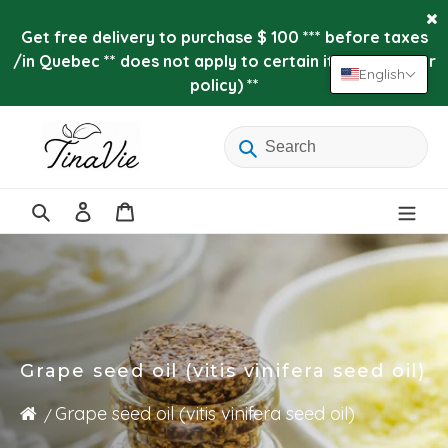
Skip
to
Get free delivery to purchase $ 100 *** before taxes
content
/in Quebec ** does not apply to certain items (see our
English
policy) **
Log
Cart
in
Search
Grape seed oil (vitis vinifera seed oil)
Grape seed oil (vitis vinifera seed oil)