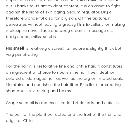
oils. Thanks to its antioxidant content, it is an asset to fight
against the signs of skin aging. Sebum regulator. Dry oil,
therefore wonderful also for oily skin. Of fine texture, it
penetrates without leaving a greasy film. Excellent for making
makeup remover, face and body creams, massage oils,
body soaps, milks, scrubs.
His smell
is relatively discreet, its texture is slightly thick but
very penetrating.
For the hair it is restorative fine and brittle hair, it constitutes
an ingredient of choice to nourish the hair fiber. Ideal for
colored or damaged hair as well as the dry or irritated scalp.
Maintains and nourishes the hair fiber. Excellent for creating
shampoos, revitalizing and balms.
Grape seed oil is also excellent for brittle nails and cuticles.
The part of the plant extracted and the fruit of the fruit and
origin of Chile.