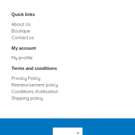
Quick links
About Us
Boutique
Contact us
My account
My profile
Terms and conditions
Privacy Policy
Reimbursement policy
Conditions d'utilisation
Shipping policy
L
English