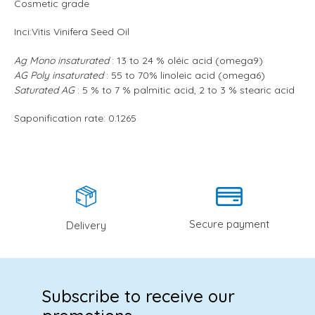
Cosmetic grade
Inci:
Vitis Vinifera Seed Oil
Ag Mono insaturated
: 13 to 24 % oléic acid (omega9)
AG Poly insaturated
: 55 to 70% linoleic acid (omega6)
Saturated AG
: 5 % to 7 % palmitic acid, 2 to 3 % stearic acid
Saponification rate: 0.1265
Secure payment
Delivery
Subscribe to receive our