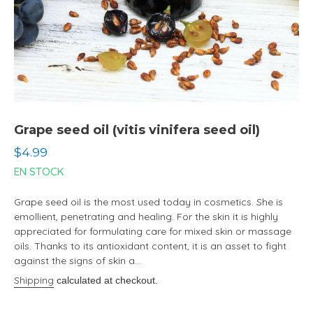
Grape seed oil (vitis vinifera seed oil)
Regular
$4.99
price
EN STOCK
Grape seed oil is the most used today in cosmetics. She is
emollient, penetrating and healing. For the skin it is highly
appreciated for formulating care for mixed skin or massage
oils. Thanks to its antioxidant content, it is an asset to fight
against the signs of skin a...
Shipping
calculated at checkout.