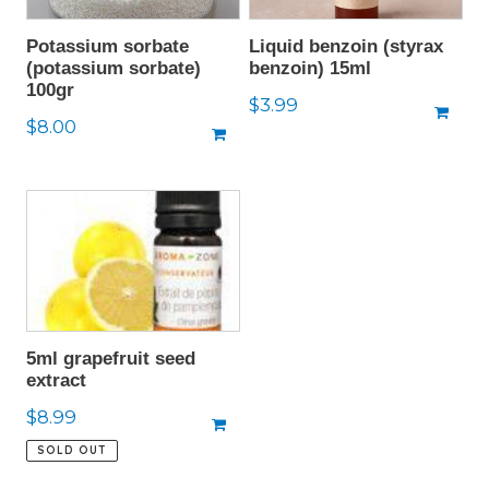
Potassium sorbate
Liquid benzoin (styrax
(potassium sorbate)
benzoin) 15ml
100gr
Regular
$3.99
Regular
$8.00
price
price
5ml grapefruit seed
extract
Regular
$8.99
price
SOLD OUT