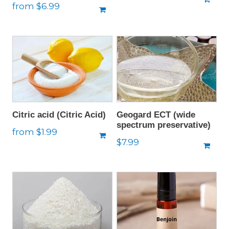
Regular
from $6.99
price
price
Citric acid (Citric Acid)
Geogard ECT (wide
spectrum preservative)
Regular
from $1.99
Regular
$7.99
price
price