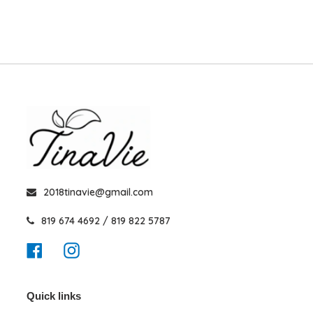
2018tinavie@gmail.com
819 674 4692 / 819 822 5787
Facebook
Instagram
Quick links