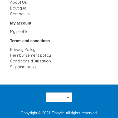
About Us
Boutique
Contact us
My account
My profile
Terms and conditions
Privacy Policy
Reimbursement policy
Conditions d'utilisation
Shipping policy
L
English
A
N
G
Copyright © 2021 Tinavie. All rights reserved.
U