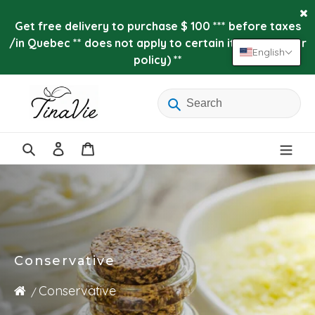
Skip
to
Get free delivery to purchase $ 100 *** before taxes
content
/in Quebec ** does not apply to certain items (see our
English
policy) **
Log
Cart
in
Search
Conservative
Conservative