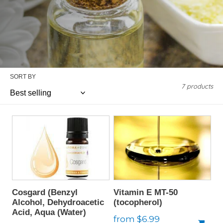
SORT BY
7 products
Cosgard (Benzyl
Vitamin E MT-50
Alcohol, Dehydroacetic
(tocopherol)
Acid, Aqua (Water)
Regular
from $6.99