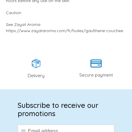
hours before any use on the skin.
Caution
See Zayat Aroma
https://www.zayataroma.com/fr/huiles/gaultherie-couchee
Secure payment
Delivery
Subscribe to receive our
promotions