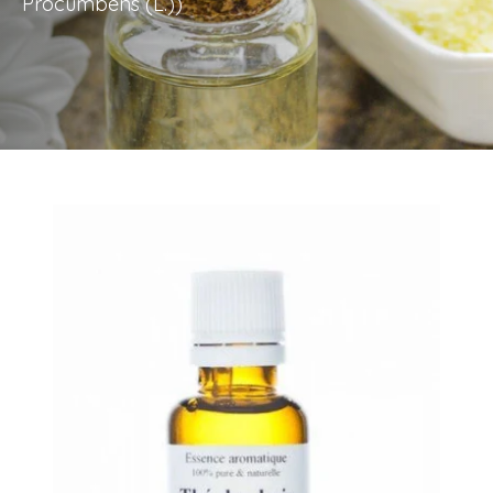
Procumbens (L.))