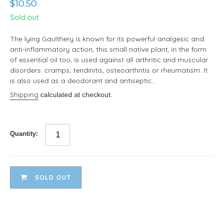
Regular
$10.50
price
Sold out
The lying Gaulthery is known for its powerful analgesic and
anti-inflammatory action, this small native plant, in the form
of essential oil too, is used against all arthritic and muscular
disorders: cramps, tendinitis, osteoarthritis or rheumatism. It
is also used as a deodorant and antiseptic...
Shipping
calculated at checkout.
Quantity:
SOLD OUT
Adding
product