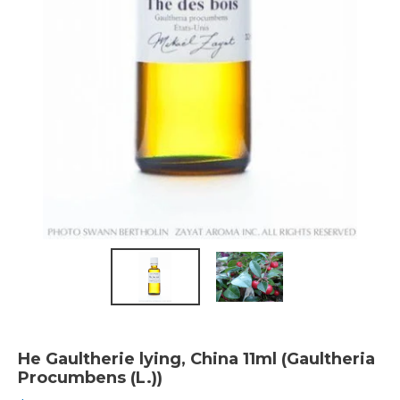
He Gaultherie lying, China 11ml (Gaultheria
Procumbens (L.))