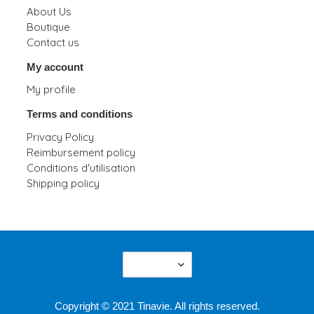
About Us
Boutique
Contact us
My account
My profile
Terms and conditions
Privacy Policy
Reimbursement policy
Conditions d'utilisation
Shipping policy
L
English
A
N
G
Copyright © 2021 Tinavie. All rights reserved.