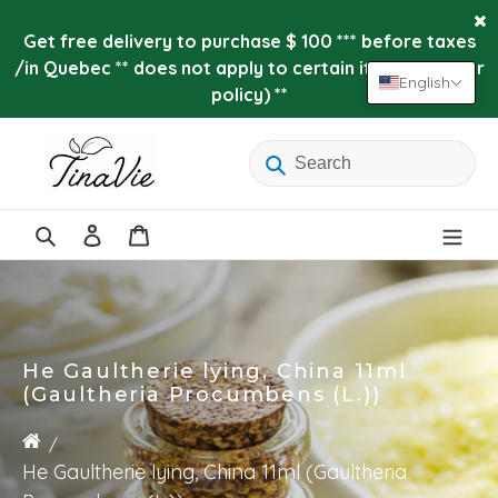
Skip
to
Get free delivery to purchase $ 100 *** before taxes
content
/in Quebec ** does not apply to certain items (see our
English
policy) **
Log
Cart
in
Search
He Gaultherie lying, China 11ml
(Gaultheria Procumbens (L.))
He Gaultherie lying, China 11ml (Gaultheria