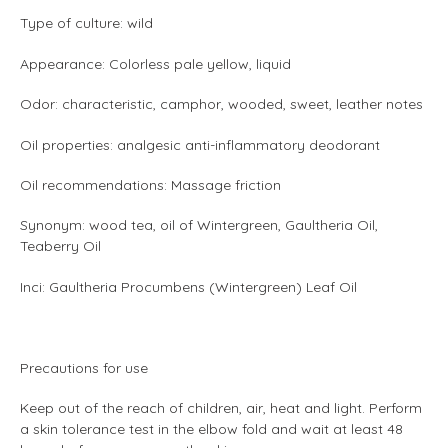
Type of culture: wild
Appearance: Colorless pale yellow, liquid
Odor: characteristic, camphor, wooded, sweet, leather notes
Oil properties: analgesic anti-inflammatory deodorant
Oil recommendations: Massage friction
Synonym: wood tea, oil of Wintergreen, Gaultheria Oil,
Teaberry Oil
Inci: Gaultheria Procumbens (Wintergreen) Leaf Oil
Precautions for use
Keep out of the reach of children, air, heat and light. Perform
a skin tolerance test in the elbow fold and wait at least 48