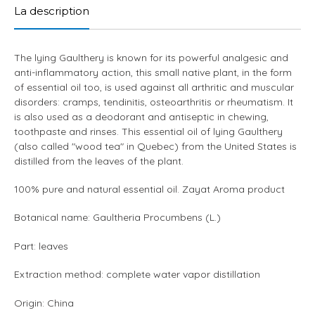
to
La description
your
cart
The lying Gaulthery is known for its powerful analgesic and
anti-inflammatory action, this small native plant, in the form
of essential oil too, is used against all arthritic and muscular
disorders: cramps, tendinitis, osteoarthritis or rheumatism. It
is also used as a deodorant and antiseptic in chewing,
toothpaste and rinses. This essential oil of lying Gaulthery
(also called "wood tea" in Quebec) from the United States is
distilled from the leaves of the plant.
100% pure and natural essential oil. Zayat Aroma product
Botanical name: Gaultheria Procumbens (L.)
Part: leaves
Extraction method: complete water vapor distillation
Origin: China