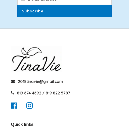
Subscribe
2018tinavie@gmail.com
819 674 4692 / 819 822 5787
Facebook
Instagram
Quick links