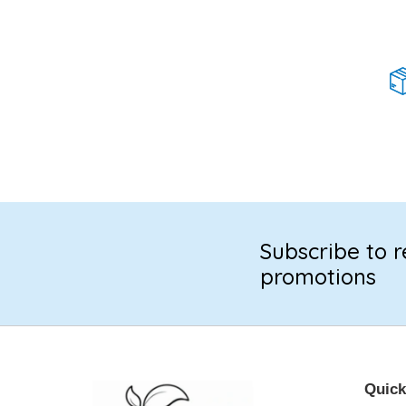
Subscribe to r
promotions
Quick