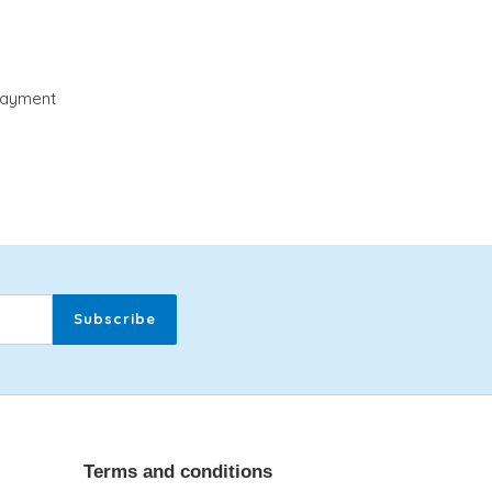
payment
Subscribe
Terms and conditions