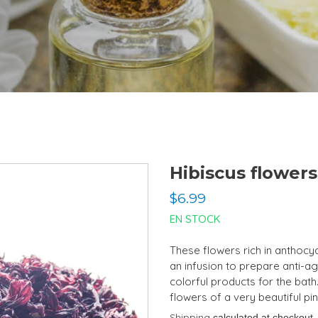
Hibiscus flowers
Regular
$6.99
price
EN STOCK
These flowers rich in anthocy
an infusion to prepare anti-agi
colorful products for the bath.
flowers of a very beautiful pin
Shipping
calculated at checkout.