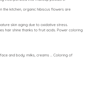
In the kitchen, organic hibiscus flowers are
ature skin aging due to oxidative stress.
s hair shine thanks to fruit acids. Power coloring
ace and body: milks, creams ... Coloring of