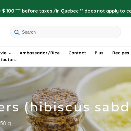
 $ 100 *** before taxes /in Quebec ** does not apply to cer
vie
Ambassador/Rice
Contact
Plus
Recipes
ributors
ers (hibiscus sabd
 50 g