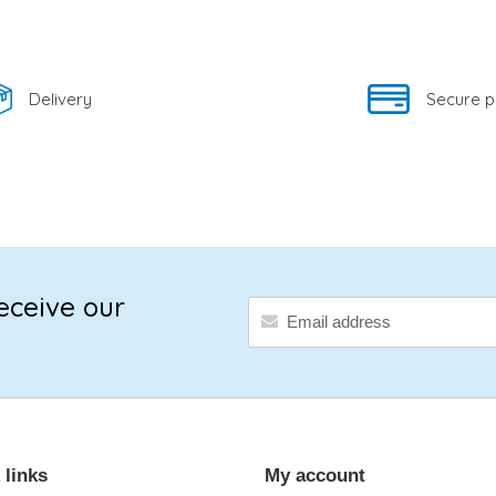
Delivery
Secure 
eceive our
 links
My account