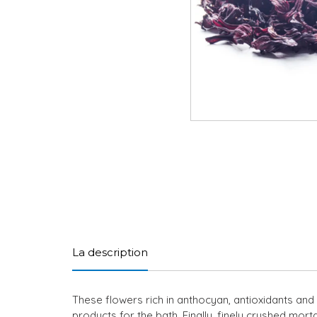
La description
These flowers rich in anthocyan, antioxidants and 
products for the bath. Finally, finely crushed mor