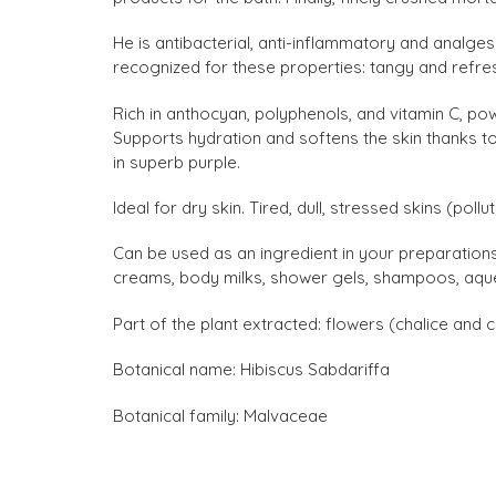
He is antibacterial, anti-inflammatory and analgesi
recognized for these properties: tangy and refresh
Rich in anthocyan, polyphenols, and vitamin C, pow
Supports hydration and softens the skin thanks to
in superb purple.
Ideal for dry skin. Tired, dull, stressed skins (pollut
Can be used as an ingredient in your preparation
creams, body milks, shower gels, shampoos, aqueou
Part of the plant extracted: flowers (chalice and c
Botanical name: Hibiscus Sabdariffa
Botanical family: Malvaceae