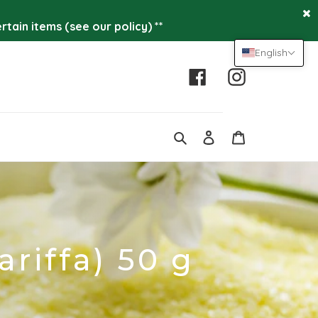
tain items (see our policy) **
English
Facebook
Instagram
Log
Cart
in
Search
ariffa) 50 g