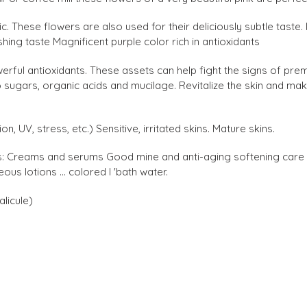
c. These flowers are also used for their deliciously subtle taste. 
ing taste Magnificent purple color rich in antioxidants
erful antioxidants. These assets can help fight the signs of prem
 sugars, organic acids and mucilage. Revitalize the skin and make
ion, UV, stress, etc.) Sensitive, irritated skins. Mature skins.
s: Creams and serums Good mine and anti-aging softening care f
s lotions ... colored l 'bath water.
alicule)