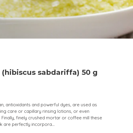
 (hibiscus sabdariffa) 50 g
an, antioxidants and powerful dyes, are used as
ng care or capillary rinsing lotions, or even
 Finally, finely crushed mortar or coffee mill these
k are perfectly incorpora...