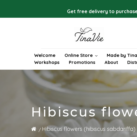
Skip
to
Get free delivery to purchase
content
Welcome
Online Store
Made by Tina
Workshops
Promotions
About
Dist
Hibiscus flow
Hibiscus flowers (hibiscus sabdariffa)