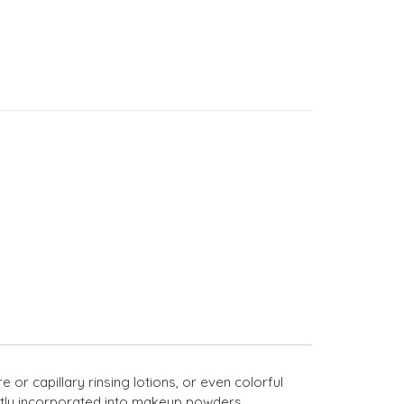
or capillary rinsing lotions, or even colorful
fectly incorporated into makeup powders.