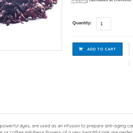
Quantity:
ADD TO CART
Adding
product
to
your
cart
powerful dyes, are used as an infusion to prepare anti-aging care 
tar or coffee mill these flowers of a very beautiful pink are per