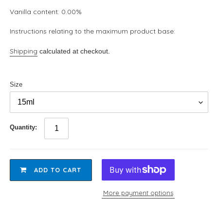
Vanilla content: 0.00%
Instructions relating to the maximum product base:
Shipping
calculated at checkout.
Size
Quantity:
ADD TO CART
More payment options
Adding