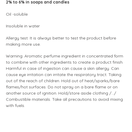
2% to 6% in soaps and candles
Oil -soluble
Insoluble in water
Allergy test: It is always better to test the product before
making more use.
Warning: Aromatic perfume ingredient in concentrated form
to combine with other ingredients to create a product finish.
Harmful in case of ingestion can cause a skin allergy. Can
cause eye irritation can irritate the respiratory tract. Taking
out of the reach of children. Hold out of heat/sparks/bare
flames/hot surfaces. Do not spray on a bare flame or on
another source of ignition. Hold/store aside clothing /.../
Combustible materials. Take all precautions to avoid mixing
with fuels.