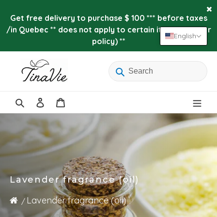
Skip
to
Get free delivery to purchase $ 100 *** before taxes
content
/in Quebec ** does not apply to certain items (see our
English
policy) **
Log
Cart
in
Search
Lavender fragrance (oil)
Lavender fragrance (oil)