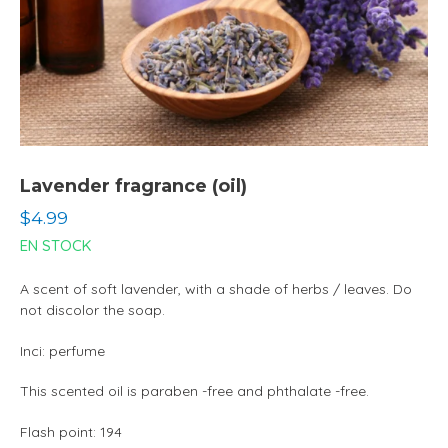
Lavender fragrance (oil)
Regular
$4.99
price
EN STOCK
A scent of soft lavender, with a shade of herbs / leaves. Do
not discolor the soap.
Inci: perfume
This scented oil is paraben -free and phthalate -free.
Flash point: 194