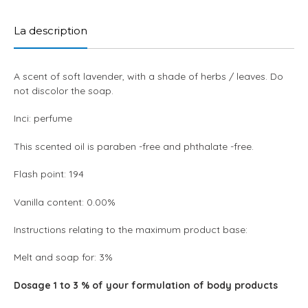
product
to
La description
your
cart
A scent of soft lavender, with a shade of herbs / leaves. Do
not discolor the soap.
Inci: perfume
This scented oil is paraben -free and phthalate -free.
Flash point: 194
Vanilla content: 0.00%
Instructions relating to the maximum product base:
Melt and soap for: 3%
Dosage 1 to 3 % of your formulation of body products