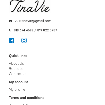
2018tinavie@gmail.com
819 674 4692 / 819 822 5787
Facebook
Instagram
Quick links
About Us
Boutique
Contact us
My account
My profile
Terms and conditions