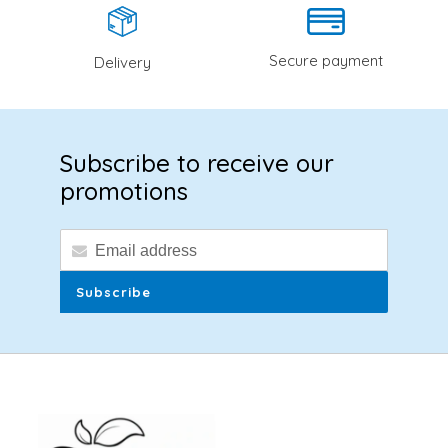
Secure payment
Delivery
Subscribe to receive our
promotions
Subscribe