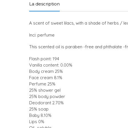
La description
A scent of sweet lilacs, with a shade of herbs / l
Inci: perfume
This scented oil is paraben -free and phthalate -f
Flash point: 194
Vanilla content: 0.00%
Body cream 25%
Face cream 8.1%
Perfume 25%
25% shower gel
25% body powder
Deodorant 2.70%
25% soap
Baby 8.10%
Lips 0%
Oil -soluble