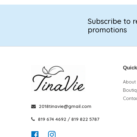
Subscribe to r
promotions
Quick
About
Bouti
Contac
2018tinavie@gmail.com
819 674 4692 / 819 822 5787
Facebook
Instagram