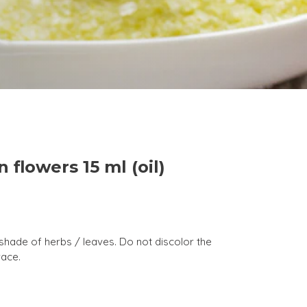
n flowers 15 ml (oil)
a shade of herbs / leaves. Do not discolor the
race.