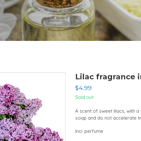
Lilac fragrance i
Regular
$4.99
price
Sold out
A scent of sweet lilacs, with 
soap and do not accelerate t
Inci: perfume