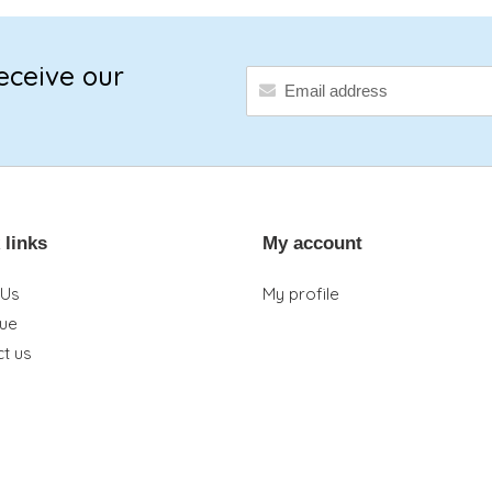
eceive our
 links
My account
 Us
My profile
que
t us