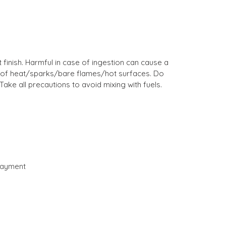
finish. Harmful in case of ingestion can cause a
 out of heat/sparks/bare flames/hot surfaces. Do
ake all precautions to avoid mixing with fuels.
payment