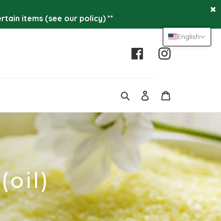
tain items (see our policy) **
English
Facebook
Instagram
Log
Cart
in
Search
(oil)