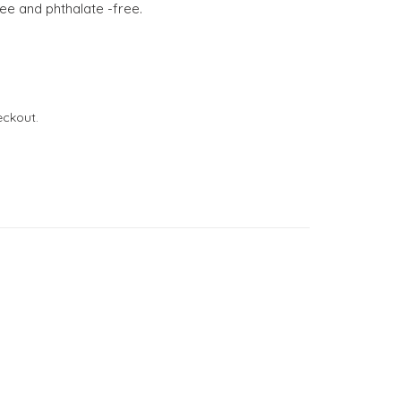
ree and phthalate -free.
eckout.