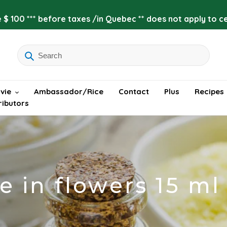
 $ 100 *** before taxes /in Quebec ** does not apply to cer
vie
Ambassador/Rice
Contact
Plus
Recipes
ributors
e in flowers 15 ml 