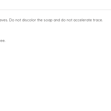
eaves. Do not discolor the soap and do not accelerate trace.
ree.