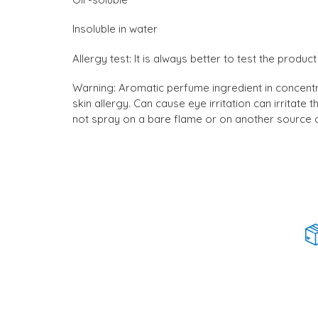
Insoluble in water
Allergy test: It is always better to test the prod
Warning: Aromatic perfume ingredient in concentra
skin allergy. Can cause eye irritation can irritat
not spray on a bare flame or on another source of 