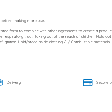
uct before making more use.
ted form to combine with other ingredients to create a product 
e the respiratory tract. Taking out of the reach of children. Hold
ignition. Hold/store aside clothing /.../ Combustible materials. T
Delivery
Secure 