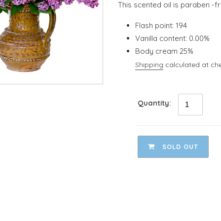
This scented oil is paraben -f
Flash point: 194
Vanilla content: 0.00%
Body cream 25%
Shipping
calculated at ch
Quantity:
SOLD OUT
Adding
product
to
your
cart