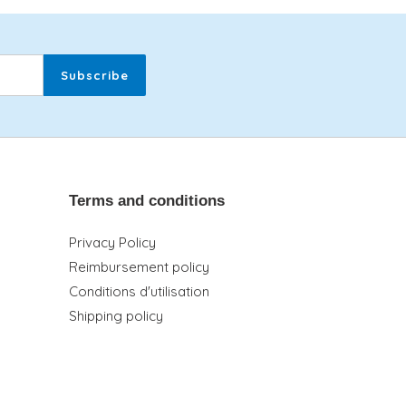
Subscribe
Terms and conditions
Privacy Policy
Reimbursement policy
Conditions d'utilisation
Shipping policy