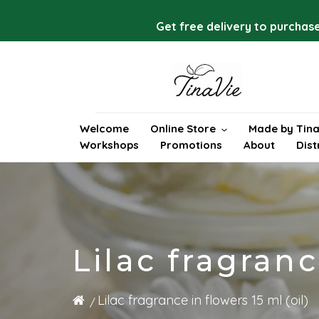
Skip
to
Get free delivery to purchase
content
Welcome
Online Store
Made by Tina
Workshops
Promotions
About
Dist
Lilac fragranc
Lilac fragrance in flowers 15 ml (oil)