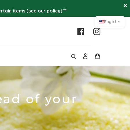
tain items (see our policy) **
English
Facebook
Instagram
Log
Cart
in
Search
ead of your