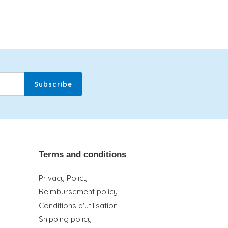
Subscribe
Terms and conditions
Privacy Policy
Reimbursement policy
Conditions d'utilisation
Shipping policy