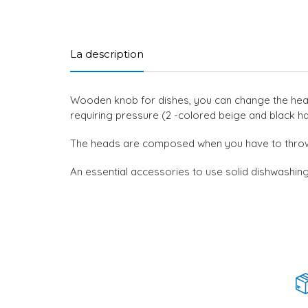
La description
Wooden knob for dishes, you can change the head f
requiring pressure (2 -colored beige and black ha
The heads are composed when you have to thro
An essential accessories to use solid dishwashin