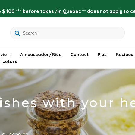
 $ 100 *** before taxes /in Quebec ** does not apply to cer
vie
Ambassador/Rice
Contact
Plus
Recipes
ributors
shes with your h
your choice