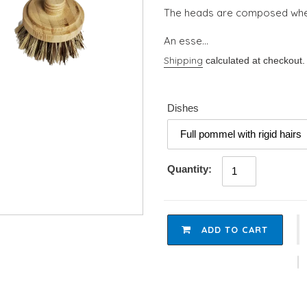
The heads are composed whe
An esse...
Shipping
calculated at checkout.
Dishes
Quantity:
ADD TO CART
Adding
product