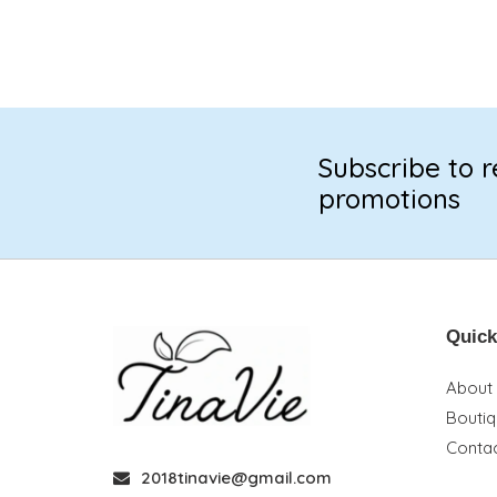
Subscribe to r
promotions
Quick
About
Bouti
Contac
2018tinavie@gmail.com