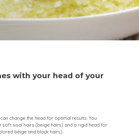
es with your head of your
can change the head for optimal results. You
 soft sisal hairs (beige hairs) and a rigid head for
olored beige and black hairs).