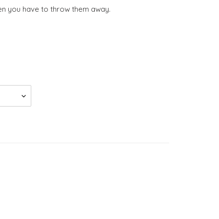
n you have to throw them away.