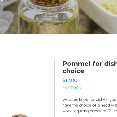
Pommel for dish
choice
Regular
$12.00
price
EN STOCK
Wooden knob for dishes, you 
have the choice of a head with
work requiring pressure (2 -c