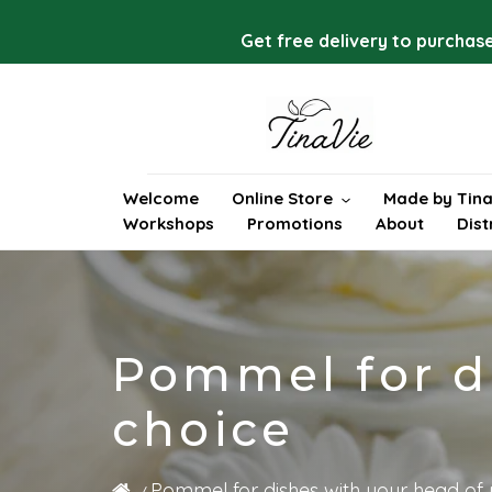
Skip
to
Get free delivery to purchase
content
Welcome
Online Store
Made by Tina
Workshops
Promotions
About
Dist
Pommel for di
choice
Pommel for dishes with your head of 