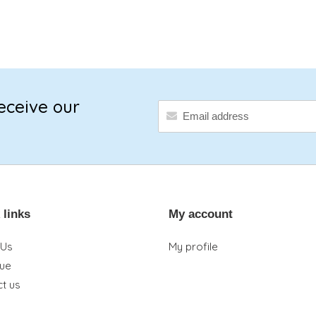
eceive our
 links
My account
 Us
My profile
que
t us