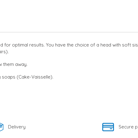
to
your
cart
or optimal results. You have the choice of a head with soft sisa
irs).
w them away.
g soaps (Cake-Vaisselle).
Delivery
Secure 