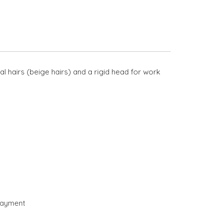
l hairs (beige hairs) and a rigid head for work
payment