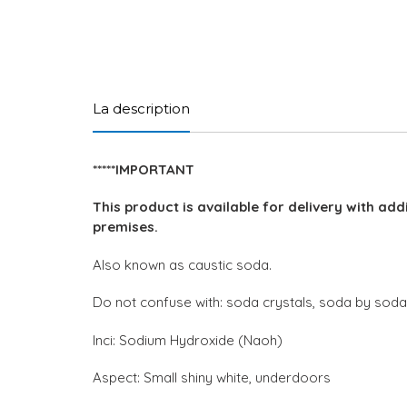
La description
*****IMPORTANT
This product is available for delivery with add
premises.
Also known as caustic soda.
Do not confuse with: soda crystals, soda by sod
Inci: Sodium Hydroxide (Naoh)
Aspect: Small shiny white, underdoors