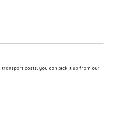
d transport costs, you can pick it up from our