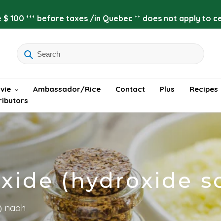
 $ 100 *** before taxes /in Quebec ** does not apply to cer
vie
Ambassador/Rice
Contact
Plus
Recipes
ributors
xide (hydroxide 
) naoh