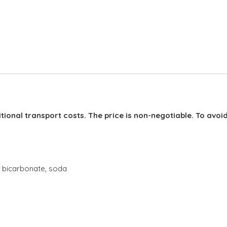
Adding
product
to
your
cart
itional transport costs. The price is non-negotiable. To avoi
a bicarbonate, soda