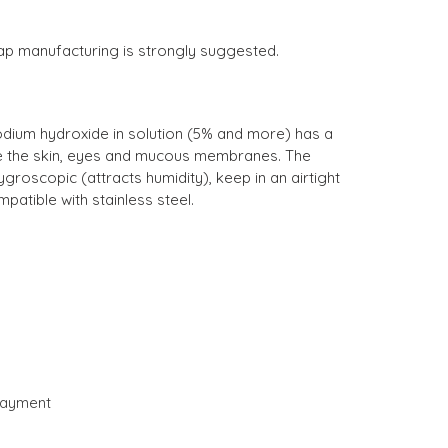
soap manufacturing is strongly suggested.
odium hydroxide in solution (5% and more) has a
ate the skin, eyes and mucous membranes. The
ygroscopic (attracts humidity), keep in an airtight
patible with stainless steel.
payment