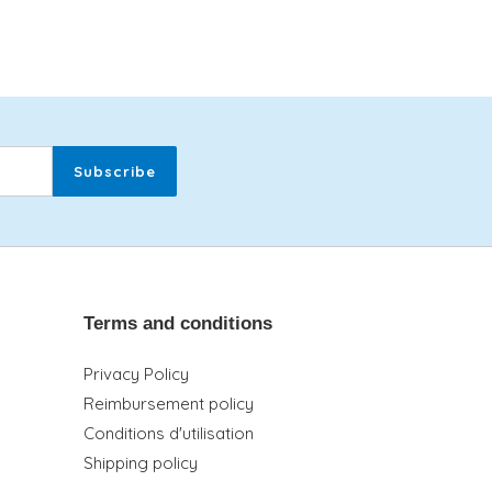
Subscribe
Terms and conditions
Privacy Policy
Reimbursement policy
Conditions d'utilisation
Shipping policy