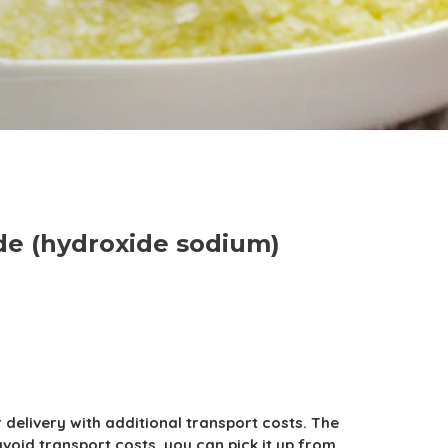
de (hydroxide sodium)
r delivery with additional transport costs. The
avoid transport costs, you can pick it up from