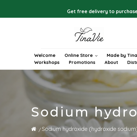
Skip
to
Get free delivery to purchase
content
Welcome
Online Store
Made by Tina
Workshops
Promotions
About
Dist
Sodium hydro
Sodium hydroxide (hydroxide sodium