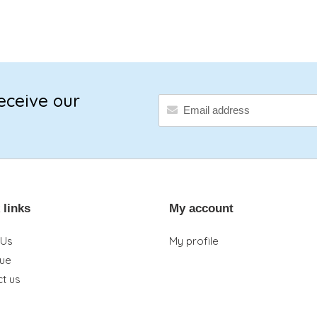
eceive our
 links
My account
 Us
My profile
que
t us