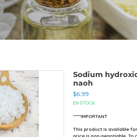
Sodium hydroxi
naoh
Regular
$6.99
price
EN STOCK
*****IMPORTANT
This product is available fo
price is non-negotiable. To 