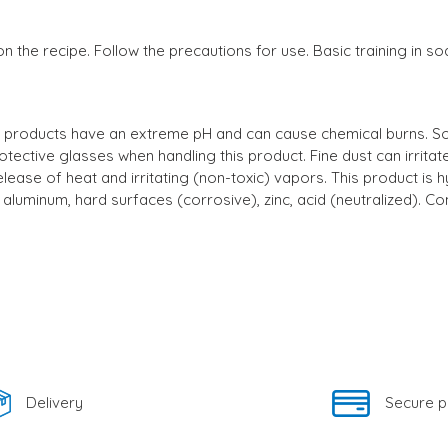
n the recipe. Follow the precautions for use. Basic training in 
stic products have an extreme pH and can cause chemical burns. S
otective glasses when handling this product. Fine dust can irrit
lease of heat and irritating (non-toxic) vapors. This product is h
aluminum, hard surfaces (corrosive), zinc, acid (neutralized). Com
Delivery
Secure 