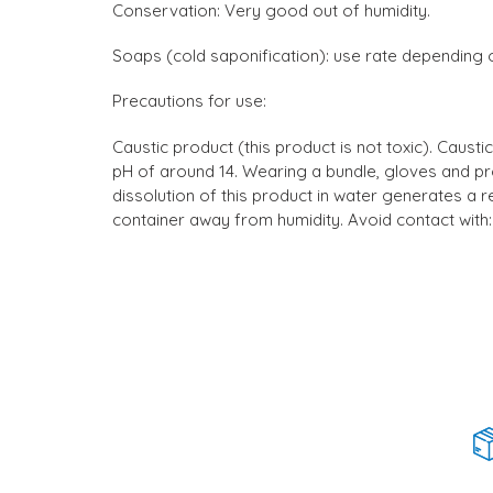
Conservation: Very good out of humidity.
Soaps (cold saponification): use rate depending o
Precautions for use:
Caustic product (this product is not toxic). Cau
pH of around 14. Wearing a bundle, gloves and pr
dissolution of this product in water generates a re
container away from humidity. Avoid contact with: 