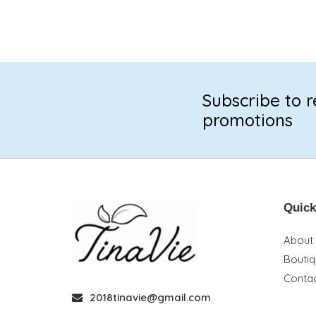
Subscribe to r
promotions
Quick
About
Bouti
Contac
2018tinavie@gmail.com