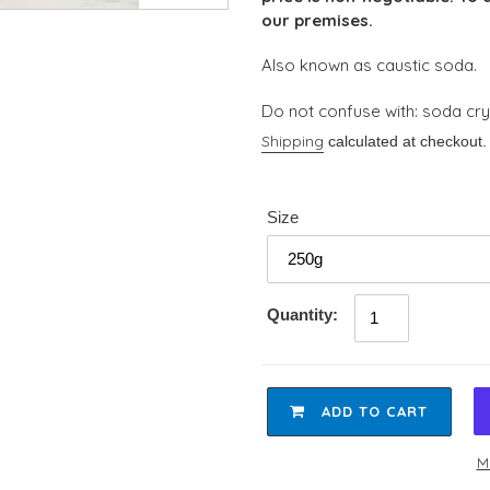
our premises.
Also known as caustic soda.
Do not confuse with: soda crys
Shipping
calculated at checkout.
Size
Quantity:
ADD TO CART
M