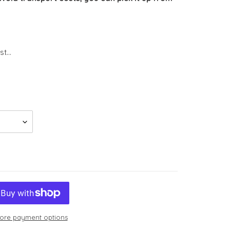
t...
ore payment options